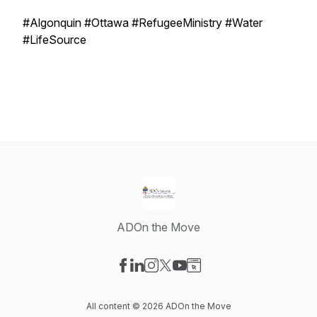
#Algonquin #Ottawa #RefugeeMinistry #Water
#LifeSource
ADOn the Move
Visit our Facebook page
Visit our LinkedIn page
Visit our Instagram page
Visit our X-com page
Visit our YouTube page
Visit our Website page
All content © 2026 ADOn the Move