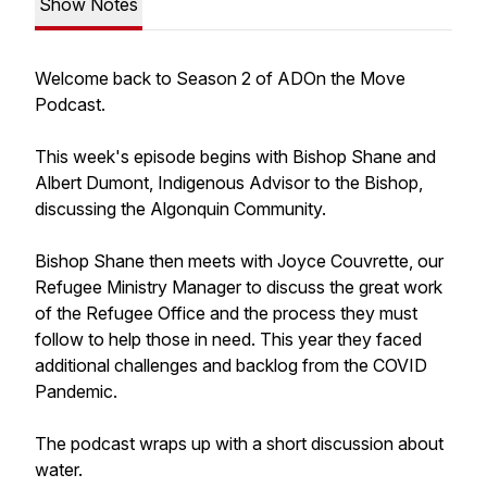
Show Notes
Welcome back to Season 2 of ADOn the Move
Podcast.
This week's episode begins with Bishop Shane and
Albert Dumont, Indigenous Advisor to the Bishop,
discussing the Algonquin Community.
Bishop Shane then meets with Joyce Couvrette, our
Refugee Ministry Manager to discuss the great work
of the Refugee Office and the process they must
follow to help those in need. This year they faced
additional challenges and backlog from the COVID
Pandemic.
The podcast wraps up with a short discussion about
water.