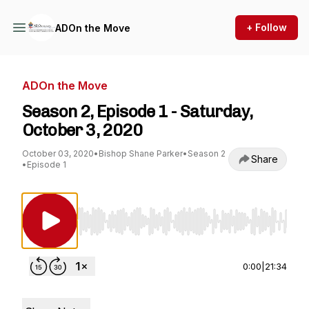
+ Follow
ADOn the Move
ADOn the Move
Season 2, Episode 1 - Saturday,
October 3, 2020
October 03, 2020
•
Bishop Shane Parker
•
Season 2
Share
•
Episode 1
Use Left/Right to seek, Home/End to jump to st
0:00
|
21:34