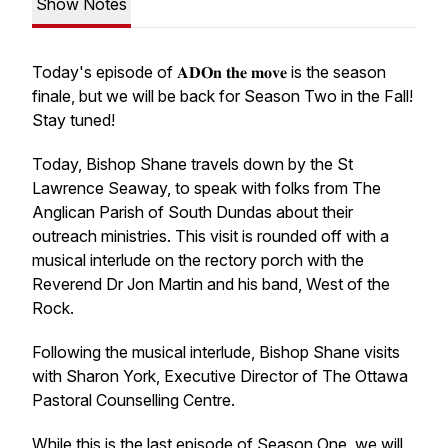
Show Notes
Today's episode of 𝐀𝐃𝐎𝐧 𝐭𝐡𝐞 𝐦𝐨𝐯𝐞 is the season
finale, but we will be back for Season Two in the Fall!
Stay tuned!
Today, Bishop Shane travels down by the St
Lawrence Seaway, to speak with folks from The
Anglican Parish of South Dundas about their
outreach ministries. This visit is rounded off with a
musical interlude on the rectory porch with the
Reverend Dr Jon Martin and his band, West of the
Rock.
Following the musical interlude, Bishop Shane visits
with Sharon York, Executive Director of The Ottawa
Pastoral Counselling Centre.
While this is the last episode of Season One, we will