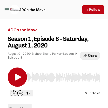
+ Follow
ADOn the Move
ADOn the Move
Season 1, Episode 8 - Saturday,
August 1, 2020
August 01, 2020
•
Bishop Shane Parker
•
Season 1
•
Share
Episode 8
Use Left/Right to seek, Home/End to jump to st
0:00
|
17:20